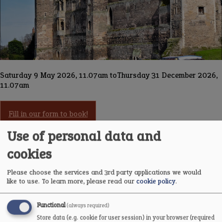
Saturday 9 May 2026, 11.07am
to
Thursday 31 December 2026,
11.07am
Fill in our form to book!
Use of personal data and
cookies
Carefully researched and engagingly told, this talk brings
Newark Castle’s extraordinary story to life through the people,
events and changes that have shaped it over centuries. Drawing
Please choose the services and 3rd party applications we would
on detailed local research, Gatehouse Project volunteers unravel
like to use.
To learn more, please read our
cookie policy
.
the layers of the castle’s past, revealing how its strategic
position on the River Trent placed it at the heart of political
Functional
(always required)
power, conflict and community life.
Store data (e.g. cookie for user session) in your browser (required