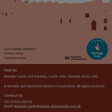
Accessibility statement
Privacy notice
Copyright notice
Find Us
Newark Castle and Gardens, Castle Gate, Newark, NG24 1BG
© Newark and Sherwood District Council 2025. All rights reserved.
Contact Us
Tel: 01636 655755
Email:
Newark.Castle@newark-sherwooddc.gov.uk