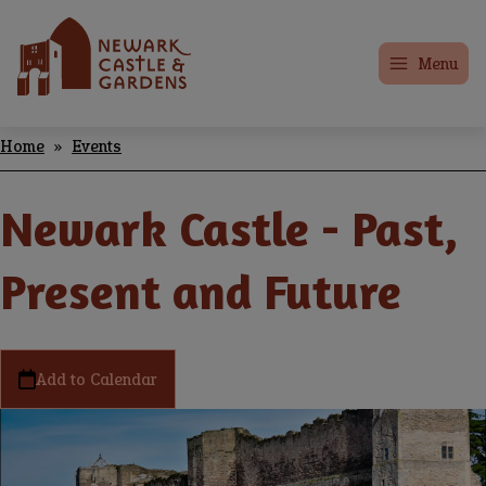
Skip
Home
to
Menu
main
content
Home
Events
Breadcrumbs
Newark Castle - Past,
Present and Future
Add to Calendar