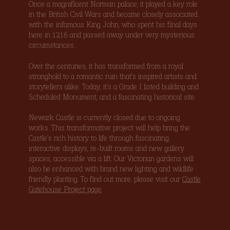
Once a magnificent Norman palace, it played a key role
in the British Civil Wars and became closely associated
with the infamous King John, who spent his final days
here in 1216 and passed away under very mysterious
circumstances…
Over the centuries, it has transformed from a royal
stronghold to a romantic ruin that’s inspired artists and
storytellers alike. Today, it’s a Grade I listed building and
Scheduled Monument, and a fascinating historical site.
Newark Castle is currently closed due to ongoing
works. This transformative project will help bring the
Castle’s rich history to life through fascinating
interactive displays, re-built rooms and new gallery
spaces, accessible via a lift. Our Victorian gardens will
also be enhanced with brand new lighting and wildlife
friendly planting. To find out more, please visit our
Castle
Gatehouse Project page
.