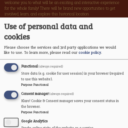
welcome you to what will be an exciting and interactive experience
for the whole family! There will be brand new opportunities to get
involved, learn, and explore this historical location.
Use of personal data and
PLAN YOUR VISIT FOR REOPENING
cookies
Please choose the services and 3rd party applications we would
like to use.
To learn more, please read our
cookie policy
.
Functional
(always required)
Store data (e.g. cookie for user session) in your browser (required
to use this website).
Purpose
:
Functional
Consent manager
(always required)
VOLUNTEER AT THE
Klaro! Cookie & Consent manager saves your consent status in
CASTLE
the browser.
Purpose
:
Functional
Google Analytics
We are hosting a series of informal drop-in coffee