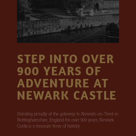
STEP INTO OVER
900 YEARS OF
ADVENTURE AT
NEWARK CASTLE
Standing proudly at the gateway to Newark-on-Trent in
Nottinghamshire, England for over 900 years, Newark
Castle is a treasure trove of history.