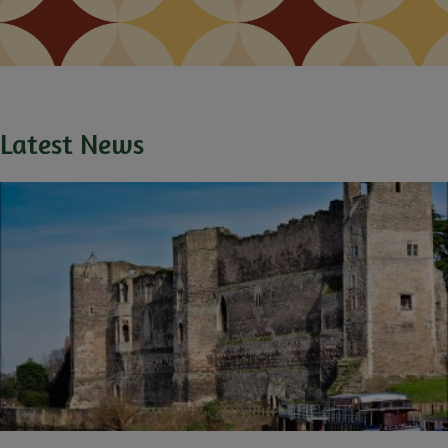
Latest News