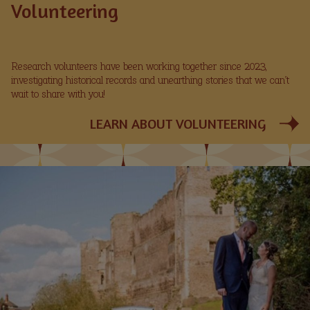
Volunteering
Research volunteers have been working together since 2023,
investigating historical records and unearthing stories that we can’t
wait to share with you!
LEARN ABOUT VOLUNTEERING
Image