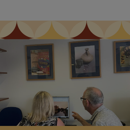
Image