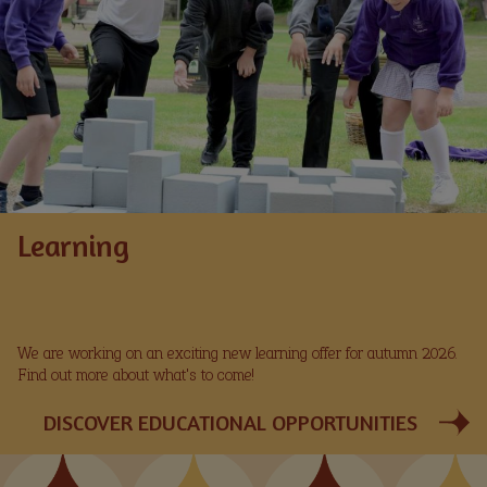
Learning
We are working on an exciting new learning offer for autumn 2026.
Find out more about what's to come!
DISCOVER EDUCATIONAL OPPORTUNITIES