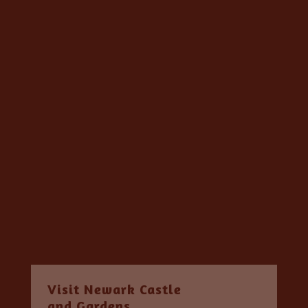
Visit Newark Castle
and Gardens