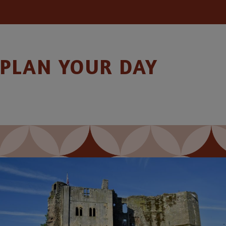
PLAN YOUR DAY
Image