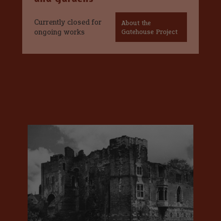
Currently closed for
About the
ongoing works
Gatehouse Project