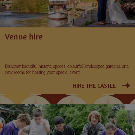
Venue hire
Discover beautiful historic spaces, colourful landscaped gardens, and
new rooms for hosting your special event.
HIRE THE CASTLE
Image