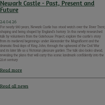
Newark Castle - Past, Present and
Future
24.04.26
For nearly 900 years, Newark Castle has stood watch over the River Trent,
shaping and being shaped by England’s history. In this newly researched
talk by volunteers from the Gatehouse Project, explore the castle’s story
from its medieval beginnings under Alexander the Magnificent and the
dramatic final days of King John, through the upheaval of the Civil War
and its later life as a Victorian pleasure garden. The talk also looks ahead,
revealing the plans that will carry this iconic landmark confidently into the
21st century.
Read more
about
Newark
Castle
Read all news
-
Past,
Present