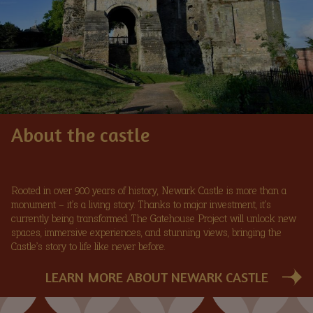
About the castle
Rooted in over 900 years of history, Newark Castle is more than a
monument – it’s a living story. Thanks to major investment, it’s
currently being transformed. The Gatehouse Project will unlock new
spaces, immersive experiences, and stunning views, bringing the
Castle’s story to life like never before.
LEARN MORE ABOUT NEWARK CASTLE