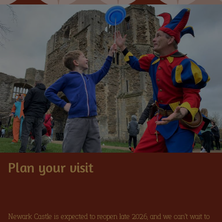
Image
Plan your visit
Newark Castle is expected to reopen late 2026, and we can’t wait to