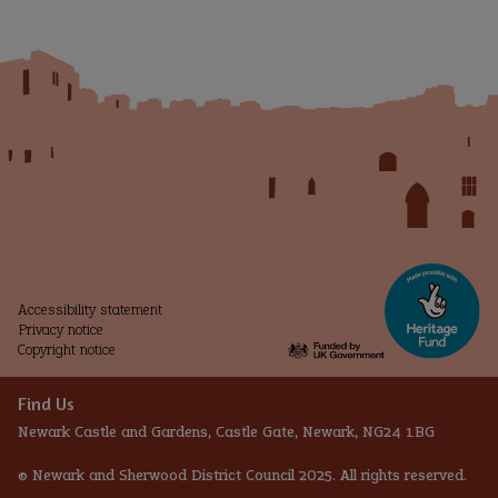
and
Future
Accessibility statement
Privacy notice
Copyright notice
Find Us
Newark Castle and Gardens, Castle Gate, Newark, NG24 1BG
© Newark and Sherwood District Council 2025. All rights reserved.