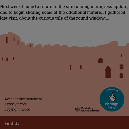
Next week I hope to return to the site to bring a progress update,
and to begin sharing some of the additional material I gathered
last visit, about the curious tale of the round window….
Accessibility statement
Privacy notice
Copyright notice
Find Us