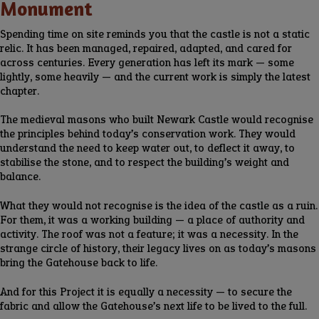
Monument
Spending time on site reminds you that the castle is not a static
relic. It has been managed, repaired, adapted, and cared for
across centuries. Every generation has left its mark — some
lightly, some heavily — and the current work is simply the latest
chapter.
The medieval masons who built Newark Castle would recognise
the principles behind today’s conservation work. They would
understand the need to keep water out, to deflect it away, to
stabilise the stone, and to respect the building’s weight and
balance.
What they would not recognise is the idea of the castle as a ruin.
For them, it was a working building — a place of authority and
activity. The roof was not a feature; it was a necessity. In the
strange circle of history, their legacy lives on as today’s masons
bring the Gatehouse back to life.
And for this Project it is equally a necessity — to secure the
fabric and allow the Gatehouse’s next life to be lived to the full.