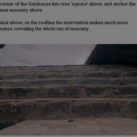
corner of the Gatehouse into true ‘square’ above, and anchor the
new masonry above.
And above, on the roofline the intervention makes much more
sense, revealing the whole run of masonry.