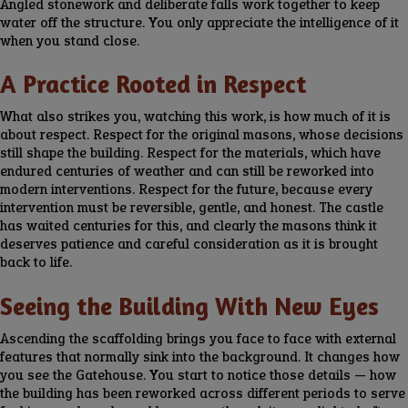
Angled stonework and deliberate falls work together to keep
water off the structure. You only appreciate the intelligence of it
when you stand close.
A Practice Rooted in Respect
What also strikes you, watching this work, is how much of it is
about respect. Respect for the original masons, whose decisions
still shape the building. Respect for the materials, which have
endured centuries of weather and can still be reworked into
modern interventions. Respect for the future, because every
intervention must be reversible, gentle, and honest. The castle
has waited centuries for this, and clearly the masons think it
deserves patience and careful consideration as it is brought
back to life.
Seeing the Building With New Eyes
Ascending the scaffolding brings you face to face with external
features that normally sink into the background. It changes how
you see the Gatehouse. You start to notice those details — how
the building has been reworked across different periods to serve