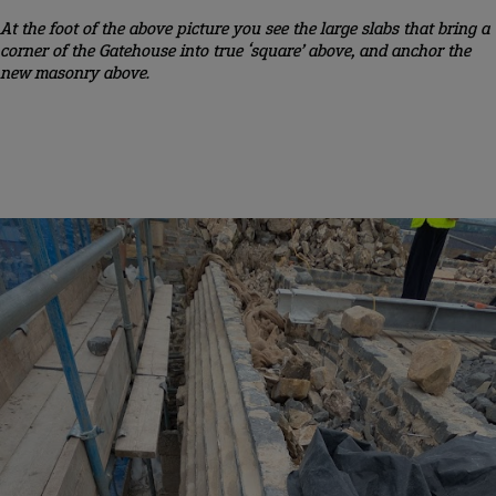
At the foot of the above picture you see the large slabs that bring a
corner of the Gatehouse into true ‘square’ above, and anchor the
new masonry above.