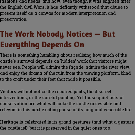
fashions and needs, and how, even though it was slighted after
the English Civil Wars, it has defiantly withstood that abuse to
present itself as a canvas for modern interpretation and
preservation.
The Work Nobody Notices — But
Everything Depends On
There is something humbling about realising how much of the
castle’s survival depends on ‘hidden’ work that visitors might
never see. People will admire the façade, admire the river view,
and enjoy the drama of the ruin from the viewing platform, blind
to the craft under their feet that made it possible.
Visitors will not notice the repaired joints, the discreet
interventions, or the careful pointing. Yet those quiet acts of
conservation are what will make the castle accessible and
relevant in this next exciting phase of its long and venerable life.
Heritage is celebrated in its grand gestures (and what a gesture
the castle is!), but it is preserved in the quiet ones too.