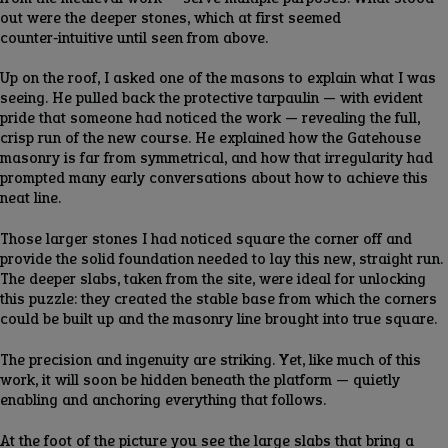
out were the deeper stones, which at first seemed
counter‑intuitive until seen from above.
Up on the roof, I asked one of the masons to explain what I was
seeing. He pulled back the protective tarpaulin — with evident
pride that someone had noticed the work — revealing the full,
crisp run of the new course. He explained how the Gatehouse
masonry is far from symmetrical, and how that irregularity had
prompted many early conversations about how to achieve this
neat line.
Those larger stones I had noticed square the corner off and
provide the solid foundation needed to lay this new, straight run.
The deeper slabs, taken from the site, were ideal for unlocking
this puzzle: they created the stable base from which the corners
could be built up and the masonry line brought into true square.
The precision and ingenuity are striking. Yet, like much of this
work, it will soon be hidden beneath the platform — quietly
enabling and anchoring everything that follows.
At the foot of the picture you see the large slabs that bring a