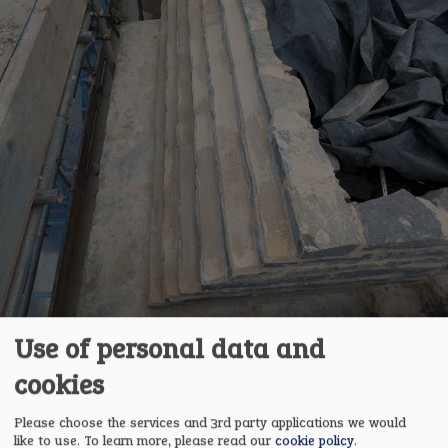
Use of personal data and
cookies
Please choose the services and 3rd party applications we would
like to use.
To learn more, please read our
cookie policy
.