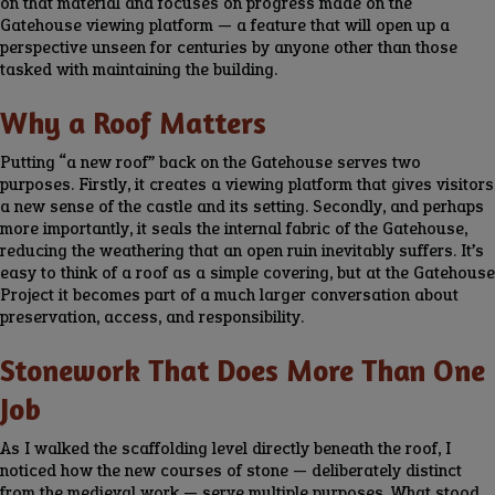
on that material and focuses on progress made on the
Gatehouse viewing platform — a feature that will open up a
perspective unseen for centuries by anyone other than those
tasked with maintaining the building.
Why a Roof Matters
Putting “a new roof” back on the Gatehouse serves two
purposes. Firstly, it creates a viewing platform that gives visitors
a new sense of the castle and its setting. Secondly, and perhaps
more importantly, it seals the internal fabric of the Gatehouse,
reducing the weathering that an open ruin inevitably suffers. It’s
easy to think of a roof as a simple covering, but at the Gatehouse
Project it becomes part of a much larger conversation about
preservation, access, and responsibility.
Stonework That Does More Than One
Job
As I walked the scaffolding level directly beneath the roof, I
noticed how the new courses of stone — deliberately distinct
from the medieval work — serve multiple purposes. What stood