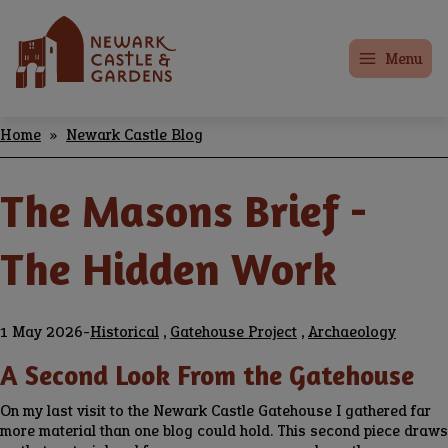
Skip
Home
to
Menu
main
content
Home
Newark Castle Blog
Breadcrumbs
The Masons Brief -
The Hidden Work
1 May 2026
-
Historical
,
Gatehouse Project
,
Archaeology
A Second Look From the Gatehouse
On my last visit to the Newark Castle Gatehouse I gathered far
more material than one blog could hold. This second piece draws