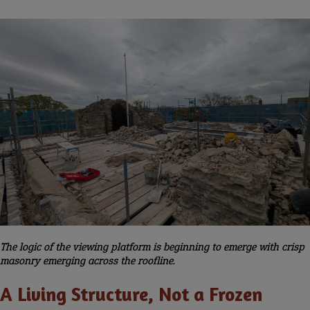
The logic of the viewing platform is beginning to emerge with crisp
masonry emerging across the roofline.
A Living Structure, Not a Frozen