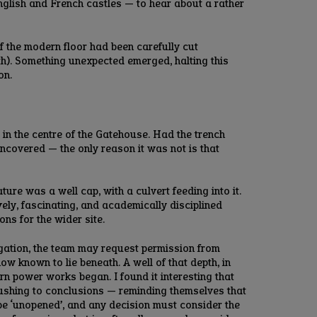
nglish and French castles — to hear about a rather
f the modern floor had been carefully cut
ath). Something unexpected emerged, halting this
on.
 in the centre of the Gatehouse. Had the trench
uncovered — the only reason it was not is that
ure was a well cap, with a culvert feeding into it.
vely, fascinating, and academically disciplined
ns for the wider site.
tigation, the team may request permission from
ow known to lie beneath. A well of that depth, in
n power works began. I found it interesting that
rushing to conclusions — reminding themselves that
t be ‘unopened’, and any decision must consider the