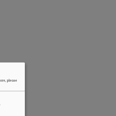
ore, please
.