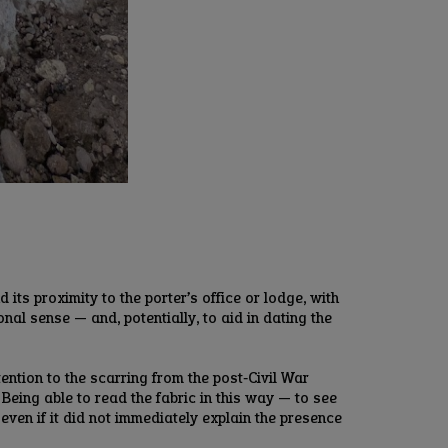
ts proximity to the porter’s office or lodge, with
al sense — and, potentially, to aid in dating the
ention to the scarring from the post‑Civil War
eing able to read the fabric in this way — to see
even if it did not immediately explain the presence