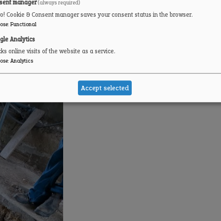
sent manager
(always required)
ro! Cookie & Consent manager saves your consent status in the browser.
ose
:
Functional
gle Analytics
ks online visits of the website as a service.
ose
:
Analytics
Accept selected