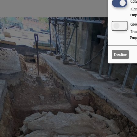
Con
Kla
Purp
Goo
Trac
Purp
Decline