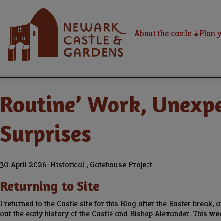
Skip
Home
to
main
About the castle
Plan y
content
Home
Newark Castle Blog
Breadcrumbs
Routine’ Work, Unexpe
Surprises
30 April 2026
-
Historical
,
Gatehouse Project
Returning to Site
I returned to the Castle site for this Blog after the Easter break, a
out the early history of the Castle and Bishop Alexander. This w