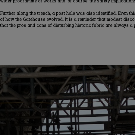
wider programme of works and, of course, the safety implications 
Further along the trench, a post hole was also identified. Even t
of how the Gatehouse evolved. It is a reminder that modest discov
that the pros and cons of disturbing historic fabric are always a