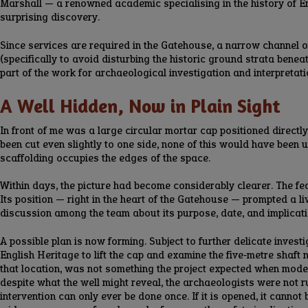
Marshall — a renowned academic specialising in the history of E
surprising discovery.
Since services are required in the Gatehouse, a narrow channel o
(specifically to avoid disturbing the historic ground strata bene
part of the work for archaeological investigation and interpretati
A Well Hidden, Now in Plain Sight
In front of me was a large circular mortar cap positioned directly
been cut even slightly to one side, none of this would have been 
scaffolding occupies the edges of the space.
Within days, the picture had become considerably clearer. The feat
Its position — right in the heart of the Gatehouse — prompted a li
discussion among the team about its purpose, date, and implicatio
A possible plan is now forming. Subject to further delicate inves
English Heritage to lift the cap and examine the five‑metre shaft n
that location, was not something the project expected when moder
despite what the well might reveal, the archaeologists were not 
intervention can only ever be done once. If it is opened, it canno