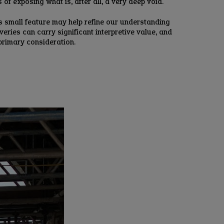
of exposing what is, after all, a very deep void.
his small feature may help refine our understanding
eries can carry significant interpretive value, and
 primary consideration.