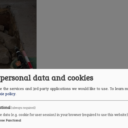
 personal data and cookies
 the services and 3rd party applications we would like to use.
To learn m
ie policy
.
cap over the well.
ctional
(always required)
e data (e.g. cookie for user session) in your browser (required to use this website)
ose
:
Functional