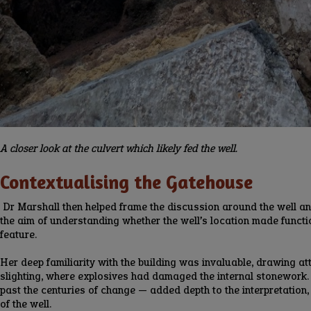
A closer look at the culvert which likely fed the well.
Contextualising the Gatehouse
Dr Marshall then helped frame the discussion around the well and i
the aim of understanding whether the well’s location made function
feature.
Her deep familiarity with the building was invaluable, drawing att
slighting, where explosives had damaged the internal stonework. B
past the centuries of change — added depth to the interpretation, 
of the well.