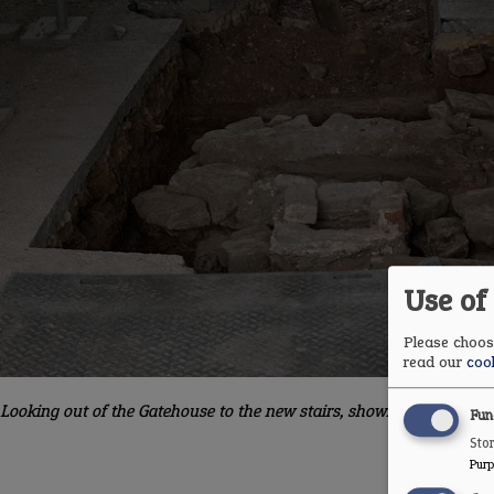
Use of
Please choose
read our
cook
Looking out of the Gatehouse to the new stairs, showing the mortar 
Fun
Stor
Purp