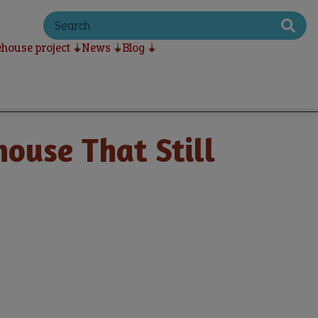
S
e
a
house project
News
Blog
r
c
h
ouse That Still