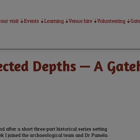
our visit
Events
Learning
Venue hire
Volunteering
Gate
cted Depths — A Gateh
nd after a short three‑part historical series setting
eek I joined the archaeological team and Dr Pamela