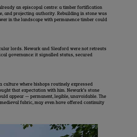
eady an episcopal centre: a timber fortification
e, and projecting authority. Rebuilding in stone was
ower in the landscape with permanence timber could
cular lords. Newark and Sleaford were not retreats
ical governance: it signalled status, secured
 a culture where bishops routinely expressed
rought that expectation with him. Newark’s stone
ould appear — permanent, legible, unavoidable. The
 medieval fabric, may even have offered continuity