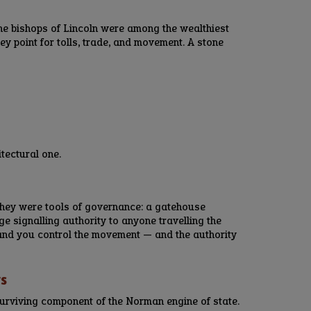
he bishops of Lincoln were among the wealthiest
ey point for tolls, trade, and movement. A stone
tectural one.
They were tools of governance: a gatehouse
age signalling authority to anyone travelling the
, and you control the movement — and the authority
rs
urviving component of the Norman engine of state.