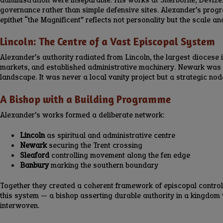
governance rather than simple defensive sites. Alexander’s progr
epithet “the Magnificent” reflects not personality but the scale an
Lincoln: The Centre of a Vast Episcopal System
Alexander’s authority radiated from Lincoln, the largest diocese i
markets, and established administrative machinery. Newark was o
landscape. It was never a local vanity project but a strategic nod
A Bishop with a Building Programme
Alexander’s works formed a deliberate network:
Lincoln
as spiritual and administrative centre
Newark
securing the Trent crossing
Sleaford
controlling movement along the fen edge
Banbury
marking the southern boundary
Together they created a coherent framework of episcopal control
this system — a bishop asserting durable authority in a kingdom w
interwoven.