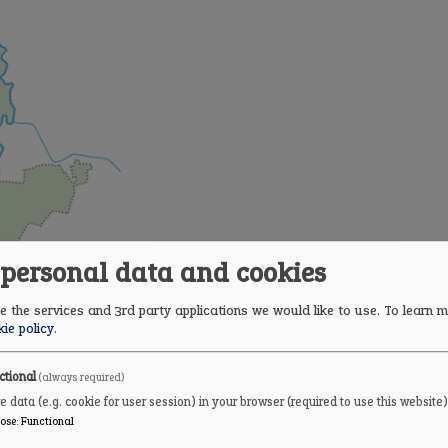
 personal data and cookies
 the services and 3rd party applications we would like to use.
To learn m
ie policy
.
ctional
(always required)
e data (e.g. cookie for user session) in your browser (required to use this website)
ose
:
Functional