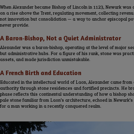
When Alexander became Bishop of Lincoln in 1123, Newark was alr
on a rise above the Trent, regulating movement, collecting revenu
not innovation but consolidation — a way to anchor episcopal p
never provide.
A Baron‑Bishop, Not a Quiet Administrator
Alexander was a baron‑bishop, operating at the level of major se
but administrative hubs. For a figure of his rank, stone was pract
assets, and made jurisdiction unmistakable.
A French Birth and Education
Educated in the intellectual world of Laon, Alexander came from
authority through stone residences and fortified precincts. He b
phase reflects this continental understanding of how a bishop sh
pale stone familiar from Laon’s architecture, echoed in Newark’s
for a man working in a recently conquered realm.