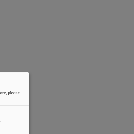
ore, please
.