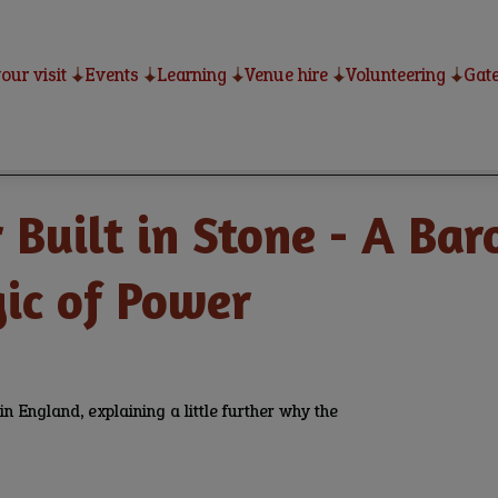
our visit
Events
Learning
Venue hire
Volunteering
Gate
Built in Stone - A Bar
gic of Power
 England, explaining a little further why the