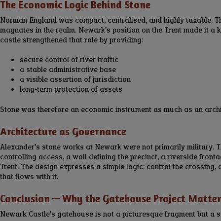
The Economic Logic Behind Stone
Norman England was compact, centralised, and highly taxable. T
magnates in the realm. Newark’s position on the Trent made it a k
castle strengthened that role by providing:
secure control of river traffic
a stable administrative base
a visible assertion of jurisdiction
long‑term protection of assets
Stone was therefore an economic instrument as much as an archi
Architecture as Governance
Alexander’s stone works at Newark were not primarily military. 
controlling access, a wall defining the precinct, a riverside front
Trent. The design expresses a simple logic: control the crossing
that flows with it.
Conclusion — Why the Gatehouse Project Matte
Newark Castle’s gatehouse is not a picturesque fragment but a s