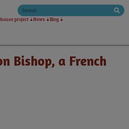
S
e
a
house project
News
Blog
r
c
h
on Bishop, a French