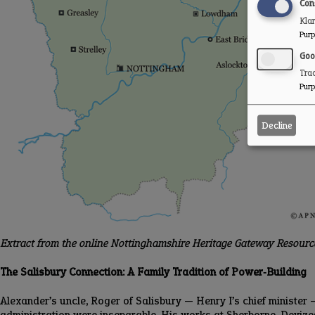
Con
Kla
Purp
Goo
Trac
Purp
Decline
Extract from the online Nottinghamshire Heritage Gateway Resour
The Salisbury Connection: A Family Tradition of Power‑Building
Alexander’s uncle, Roger of Salisbury — Henry I’s chief minister 
administration were inseparable. His works at Sherborne, Devizes