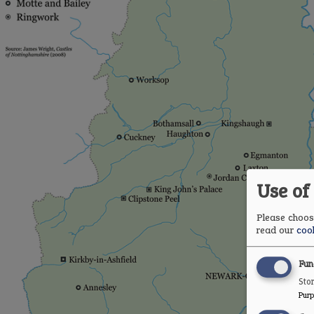
Use of
Please choose
read our
cook
Fun
Stor
Purp