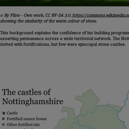
© By Pline - Own work, CC BY-SA 3.0,
https://commons.wikimedia.
showing the similarity of the warm colour of stone.
This background explains the confidence of his building progr
asserting permanence across a wide territorial network. The No
dotted with fortifications, but few were episcopal stone castles.