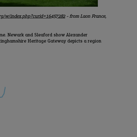
org/w/index.php?curid=16457282
- from Laon France,
amme. Newark and Sleaford show Alexander
ttinghamshire Heritage Gateway depicts a region