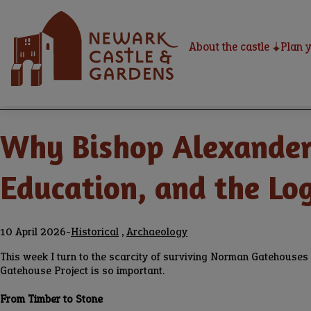
Skip
Home
to
main
About the castle
Plan y
content
Home
Newark Castle Blog
Breadcrumbs
Why Bishop Alexander 
Education, and the Lo
10 April 2026
-
Historical
,
Archaeology
This week I turn to the scarcity of surviving Norman Gatehouses in
Gatehouse Project is so important.
From Timber to Stone