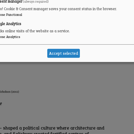
sent manager
(always required)
ro! Cookie & Consent manager saves your consent status in the browser.
ose
:
Functional
gle Analytics
ks online visits of the website as a service.
ose
:
Analytics
Accept selected
ce
— shaped a political culture where architecture and
, and Salisbury created fortified centres of