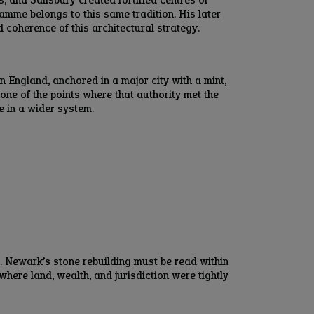
amme belongs to this same tradition. His later
d coherence of this architectural strategy.
n England, anchored in a major city with a mint,
ne of the points where that authority met the
e in a wider system.
. Newark’s stone rebuilding must be read within
here land, wealth, and jurisdiction were tightly