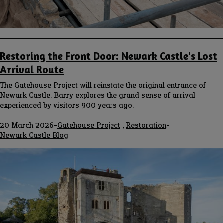
Restoring the Front Door: Newark Castle's Lost
Arrival Route
The Gatehouse Project will reinstate the original entrance of
Newark Castle. Barry explores the grand sense of arrival
experienced by visitors 900 years ago.
20 March 2026
-
Gatehouse Project
,
Restoration
-
Blog
Newark Castle Blog
channel