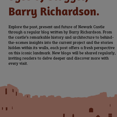
Barry Richardson.
Explore the past, present and future of Newark Castle
through a regular blog written by Barry Richardson. From
the castle’s remarkable history and architecture to behind-
the-scenes insights into the current project and the stories
hidden within its walls, each post offers a fresh perspective
on this iconic landmark. New blogs will be shared regularly,
inviting readers to delve deeper and discover more with
every visit.