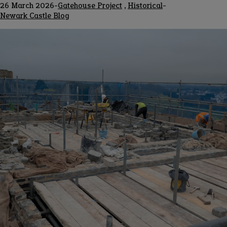
26 March 2026
-
Gatehouse Project
,
Historical
-
Blog
Newark Castle Blog
channel