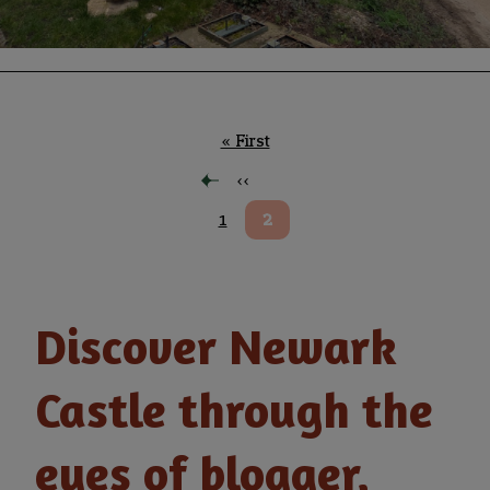
Pagination
First
« First
page
Previous
‹‹
page
Page
1
Current
2
page
Discover Newark
Castle through the
eyes of blogger,