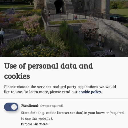
Use of personal data and
cookies
Please choose the services and 3rd party applications we would
like to use.
To learn more, please read our
cookie policy
.
Gatehouse Reimagined: Behind the Hoardings
Functional
(always required)
A first look behind the hoardings as local writer Barry
Store data (e.g. cookie for user session) in your browser (required
Richardson returns to hard hat and hi‑viz to explore the
to use this website).
conservation and reimagining of Newark Castle’s Gatehouse.
Purpose
:
Functional