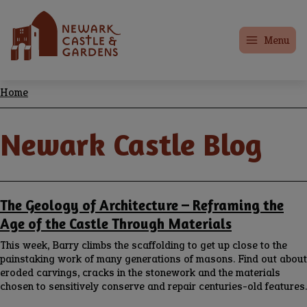
Skip
Home
to
Menu
main
content
Home
Breadcrumbs
Newark Castle Blog
The Geology of Architecture – Reframing the
Age of the Castle Through Materials
This week, Barry climbs the scaffolding to get up close to the
painstaking work of many generations of masons. Find out about
eroded carvings, cracks in the stonework and the materials
chosen to sensitively conserve and repair centuries-old features.